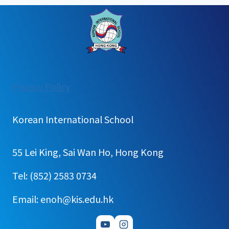
:
Privacy Policy
[주
간
Korean International School
학
습
55 Lei King, Sai Wan Ho, Hong Kong
계
획]
Tel: (852) 2583 0734
2025
Email: enoh@kis.edu.hk
학
년