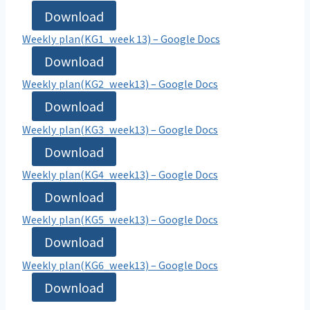
Download
Weekly plan(KG1_week 13) – Google Docs
Download
Weekly plan(KG2_week13) – Google Docs
Download
Weekly plan(KG3_week13) – Google Docs
Download
Weekly plan(KG4_week13) – Google Docs
Download
Weekly plan(KG5_week13) – Google Docs
Download
Weekly plan(KG6_week13) – Google Docs
Download