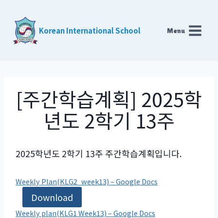
Skip
to
Korean International School
Menu
content
[주간학습계획] 2025학
년도 2학기 13주
2025학년도 2학기 13주 주간학습계획입니다.
Weekly Plan(KLG2_week13) – Google Docs
Download
Weekly plan(KLG1 Week13) – Google Docs