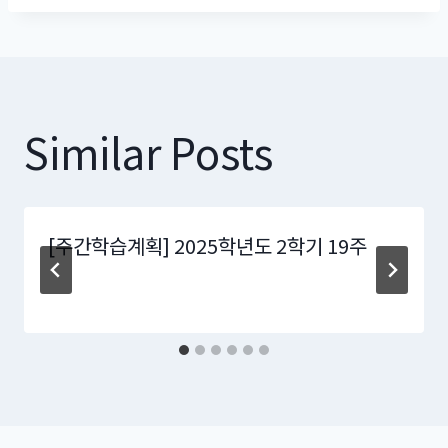
Similar Posts
[주간학습계획] 2025학년도 2학기 19주