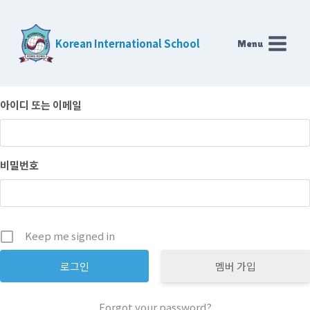
Skip
to
Korean International School
Menu
content
아이디 또는 이메일
비밀번호
Keep me signed in
멤버 가입
Forgot your password?