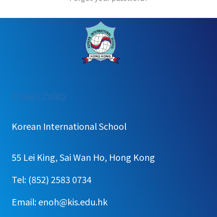
:
Privacy Policy
Login
Korean International School
55 Lei King, Sai Wan Ho, Hong Kong
Tel: (852) 2583 0734
Email: enoh@kis.edu.hk