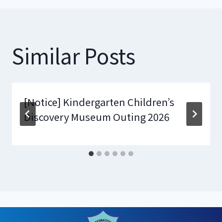
Similar Posts
[Notice] Kindergarten Children’s
Discovery Museum Outing 2026