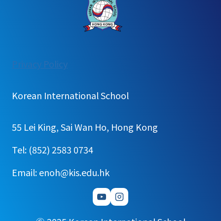
:
Privacy Policy
[가
정
Korean International School
통
신
55 Lei King, Sai Wan Ho, Hong Kong
문]1
학
Tel: (852) 2583 0734
기
Email: enoh@kis.edu.hk
학
교
밖
체