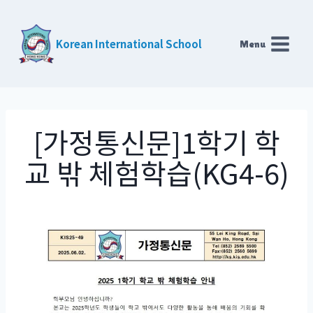
Skip
to
Korean International School
Menu
content
[가정통신문]1학기 학
교 밖 체험학습(KG4-6)