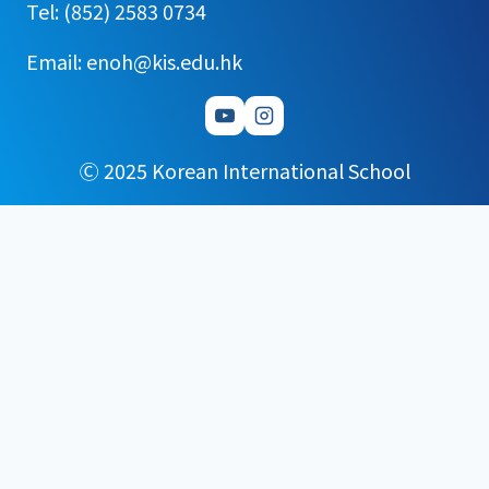
Tel: (852) 2583 0734
Email: enoh@kis.edu.hk
Ⓒ 2025 Korean International School