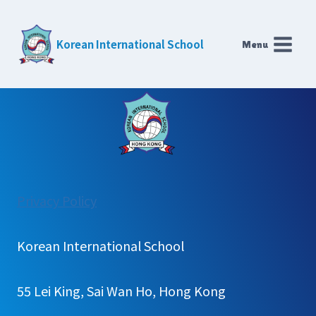
Skip
to
Korean International School
Menu
content
:
Privacy Policy
새
글
Korean International School
추
가
55 Lei King, Sai Wan Ho, Hong Kong