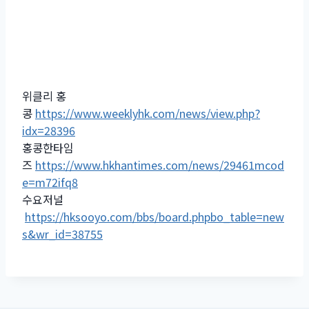
위클리 홍
콩
https://www.weeklyhk.com/news/view.php?
idx=28396
홍콩한타임
즈
https://www.hkhantimes.com/news/29461mcod
e=m72ifq8
수요저널
https://hksooyo.com/bbs/board.phpbo_table=new
s&wr_id=38755