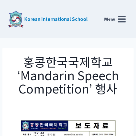
Skip
to
Korean International School
Menu
content
홍콩한국국제학교
‘Mandarin Speech
Competition’ 행사