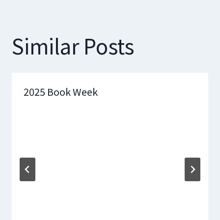
Similar Posts
2025 Book Week