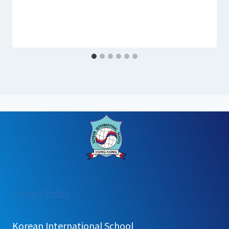
:
Privacy Policy
홍
콩
Korean International School