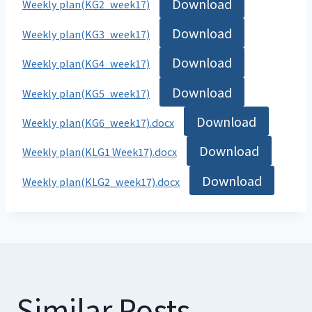
Download
Weekly plan(KG2_week17)
Download
Weekly plan(KG3_week17)
Download
Weekly plan(KG4_week17)
Download
Weekly plan(KG5_week17)
Download
Weekly plan(KG6_week17).docx
Download
Weekly plan(KLG1 Week17).docx
Download
Weekly plan(KLG2_week17).docx
Similar Posts