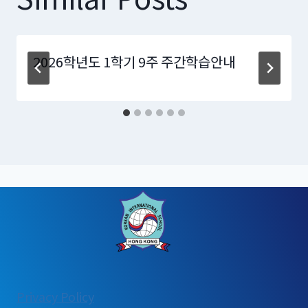
2026학년도 1학기 9주 주간학습안내
:
Privacy Policy