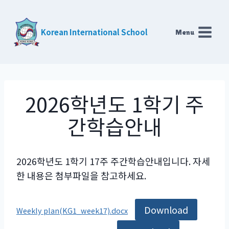
Skip
to
Korean International School
Menu
content
2026학년도 1학기 주
간학습안내
2026학년도 1학기 17주 주간학습안내입니다. 자세
한 내용은 첨부파일을 참고하세요.
Download
Weekly plan(KG1_week17).docx