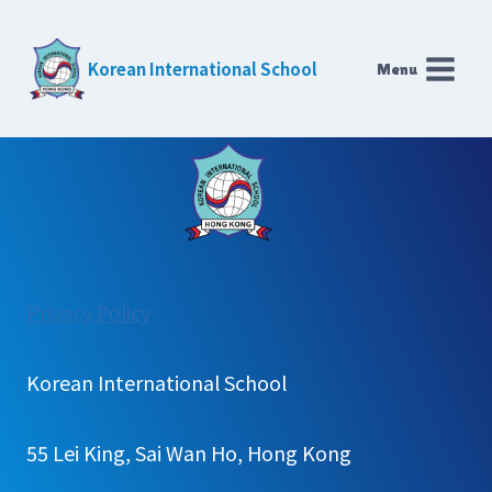
Skip
to
Korean International School
Menu
content
:
Privacy Policy
Careers
Korean International School
55 Lei King, Sai Wan Ho, Hong Kong