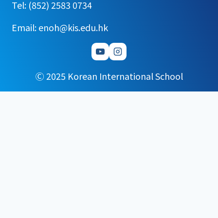
Tel: (852) 2583 0734
Email: enoh@kis.edu.hk
Ⓒ 2025 Korean International School