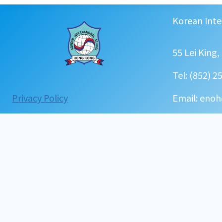
과
정
Korean Inte
(
초
등
55 Lei King
,
유
Tel: (852) 2
치
원
:
Privacy Policy
Email: enoh
)
Curriculum(K&P)