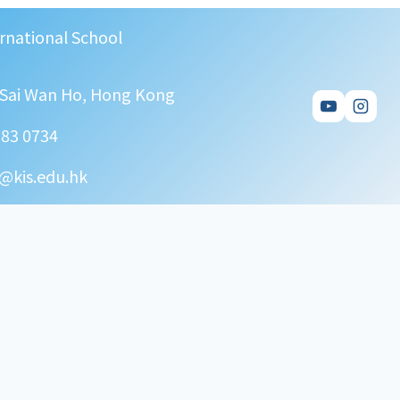
rnational School
, Sai Wan Ho, Hong Kong
583 0734
@kis.edu.hk