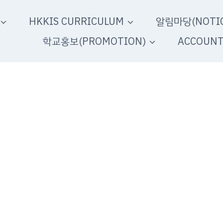
HKKIS CURRICULUM
알림마당(NOTIC
학교홍보(PROMOTION)
ACCOUN