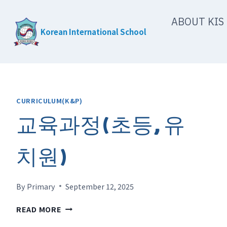
Skip
ABOUT KIS
to
Korean International School
content
CURRICULUM(K&P)
교육과정(초등, 유
치원)
By
Primary
September 12, 2025
교
READ MORE
육