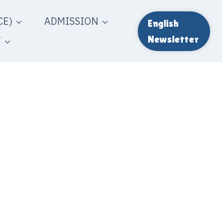
E)
ADMISSION
English
T
Newsletter