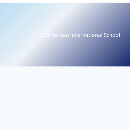
Ⓒ 2025 Korean International School