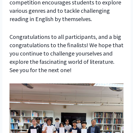
competition encourages students to explore
various genres and to tackle challenging
reading in English by themselves.
Congratulations to all participants, and a big
congratulations to the finalists! We hope that
you continue to challenge yourselves and
explore the fascinating world of literature.
See you for the next one!