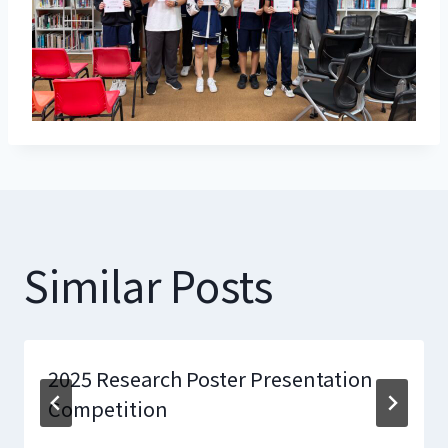
Similar Posts
2025 Research Poster Presentation
Competition