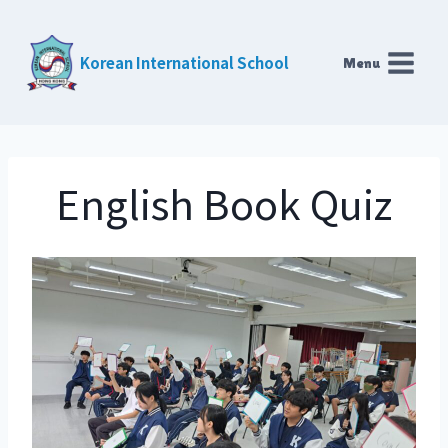
Skip
to
Korean International School
Menu
content
English Book Quiz