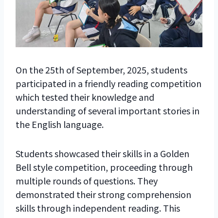
On the 25th of September, 2025, students
participated in a friendly reading competition
which tested their knowledge and
understanding of several important stories in
the English language.
Students showcased their skills in a Golden
Bell style competition, proceeding through
multiple rounds of questions. They
demonstrated their strong comprehension
skills through independent reading. This