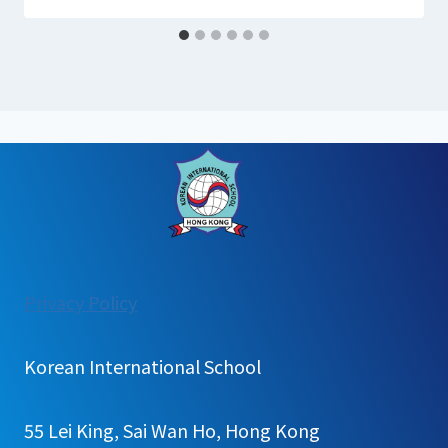
:
Privacy Policy
English
Book
Korean International School
Quiz
55 Lei King, Sai Wan Ho, Hong Kong