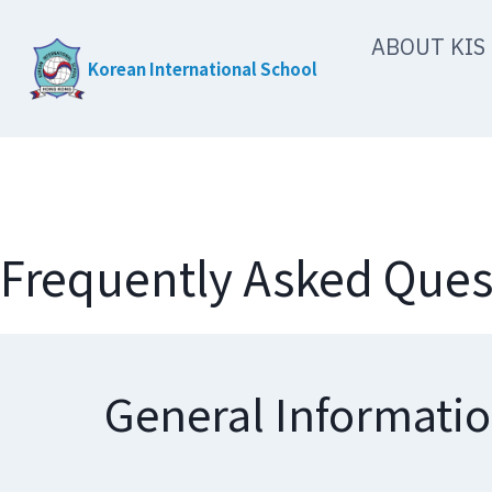
Skip
ABOUT KIS
to
Korean International School
content
Frequently Asked Ques
General Informati