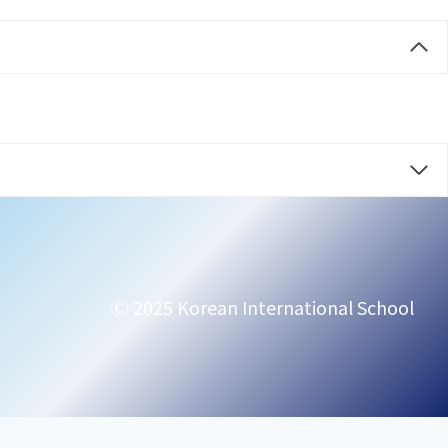
Ⓒ 2025 Korean International School