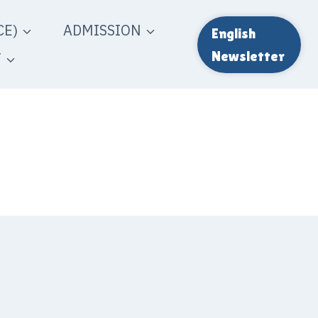
E)
ADMISSION
English
T
Newsletter