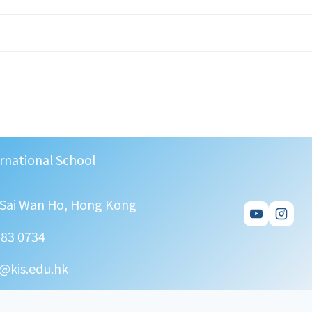
rnational School
, Sai Wan Ho, Hong Kong
583 0734
@kis.edu.hk