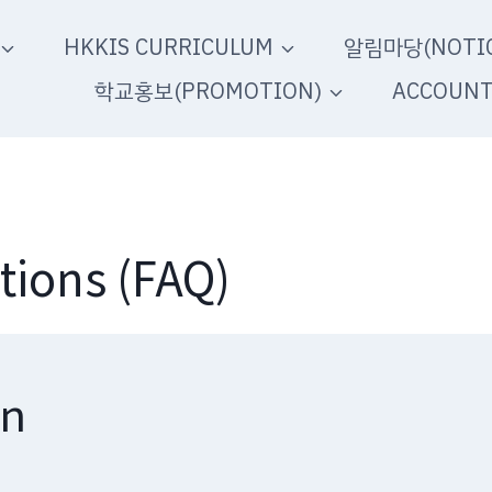
HKKIS CURRICULUM
알림마당(NOTIC
학교홍보(PROMOTION)
ACCOUN
tions (FAQ)
on