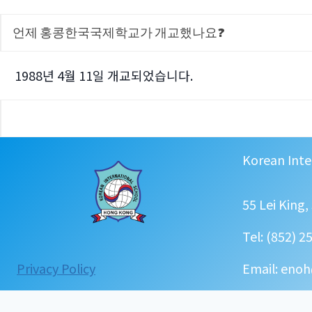
언제 홍콩한국국제학교가 개교했나요?
1988년 4월 11일 개교되었습니다.
Korean Inte
55 Lei King
Tel: (852) 2
:
Privacy Policy
Email: enoh
FAQ