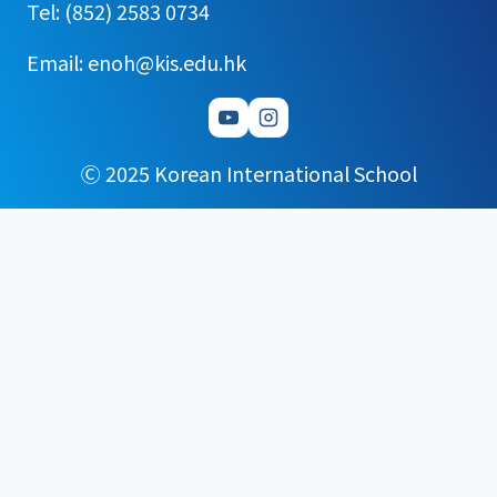
Tel: (852) 2583 0734
Email: enoh@kis.edu.hk
Ⓒ 2025 Korean International School