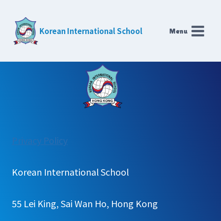
Skip
to
Korean International School
Menu
content
:
Privacy Policy
HKKIS
교
Korean International School
육
55 Lei King, Sai Wan Ho, Hong Kong