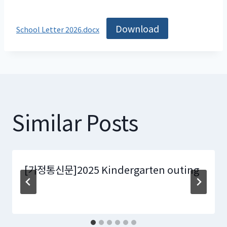
Download
School Letter 2026.docx
Similar Posts
[가정통신문]2025 Kindergarten outing