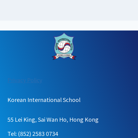
:
Privacy Policy
[가
정
Korean International School
통
신
55 Lei King, Sai Wan Ho, Hong Kong
문]
Kindergarten
Tel: (852) 2583 0734