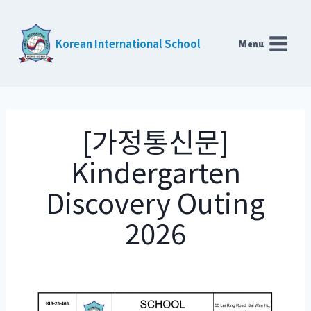
Skip
to
Korean International School
Menu
content
[가정통신문]
Kindergarten
Discovery Outing
2026