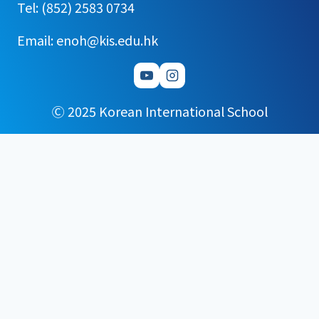
Tel: (852) 2583 0734
Email: enoh@kis.edu.hk
Ⓒ 2025 Korean International School