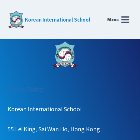
Skip
to
Korean International School
Menu
content
:
Privacy Policy
Learning
Technology
Korean International School
55 Lei King, Sai Wan Ho, Hong Kong