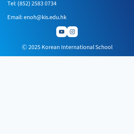
Tel: (852) 2583 0734
Email: enoh@kis.edu.hk
Ⓒ 2025 Korean International School