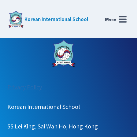
Skip
to
Korean International School
Menu
content
:
Privacy Policy
Library
Korean International School
55 Lei King, Sai Wan Ho, Hong Kong