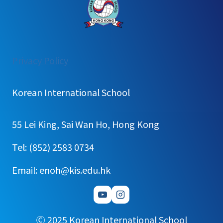
:
Privacy Policy
[Notice]
2026
Korean International School
1st
Semester
55 Lei King, Sai Wan Ho, Hong Kong
English
Newsletter
Tel: (852) 2583 0734
Email: enoh@kis.edu.hk
Ⓒ 2025 Korean International School