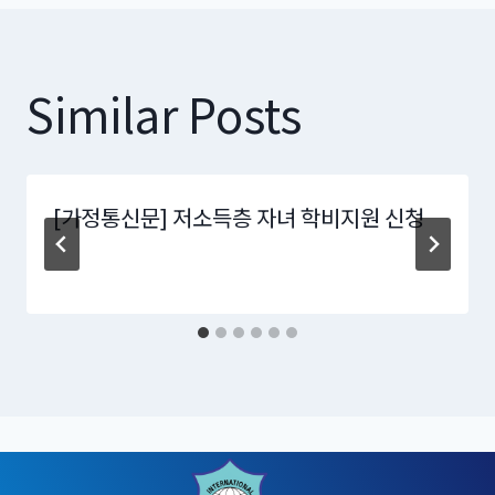
Similar Posts
[가정통신문] 저소득층 자녀 학비지원 신청