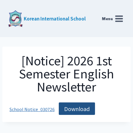
Skip
to
Korean International School
Menu
content
[Notice] 2026 1st
Semester English
Newsletter
Download
School Notice_030726