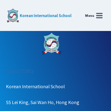
Skip
to
Korean International School
Menu
content
:
Privacy Policy
Scholarship
Korean International School
55 Lei King, Sai Wan Ho, Hong Kong