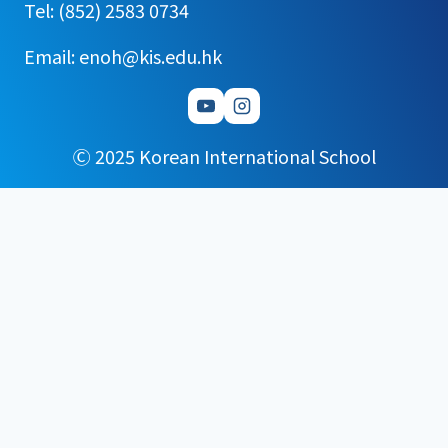
Tel: (852) 2583 0734
Email: enoh@kis.edu.hk
Ⓒ 2025 Korean International School