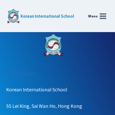
Skip
to
Korean International School
Menu
content
:
Privacy Policy
School
Bus
Korean International School
55 Lei King, Sai Wan Ho, Hong Kong