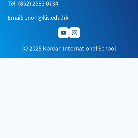
Tel: (852) 2583 0734
Email: enoh@kis.edu.hk
Ⓒ 2025 Korean International School