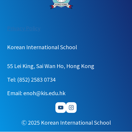
:
Privacy Policy
School
Calender(K&P)
Korean International School
55 Lei King, Sai Wan Ho, Hong Kong
Tel: (852) 2583 0734
Email: enoh@kis.edu.hk
Ⓒ 2025 Korean International School