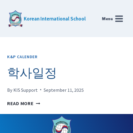
Skip
to
Korean International School
Menu
content
K&P CALENDER
학사일정
By
KIS Support
September 11, 2025
학
READ MORE
사
일
정