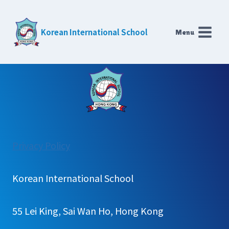
Skip
to
Korean International School
Menu
content
:
Privacy Policy
Secondary
Gallery
Korean International School
55 Lei King, Sai Wan Ho, Hong Kong