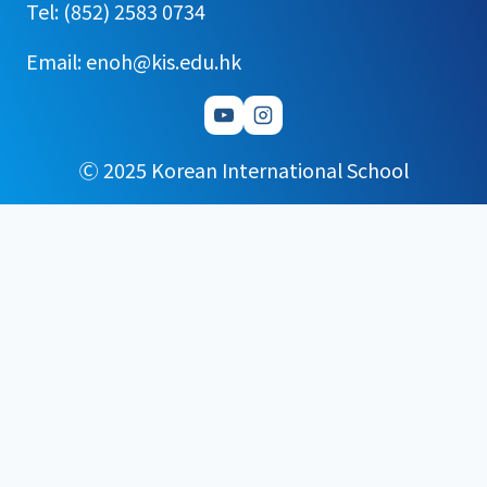
Tel: (852) 2583 0734
Email: enoh@kis.edu.hk
Ⓒ 2025 Korean International School