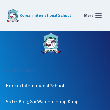
Skip
to
Korean International School
Menu
content
:
Privacy Policy
Univ.
Application
Korean International School
results
55 Lei King, Sai Wan Ho, Hong Kong