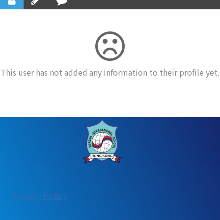
This user has not added any information to their profile yet.
:
Privacy Policy
User