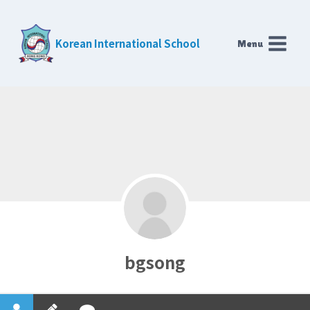
Skip
to
Korean International School
Menu
content
bgsong