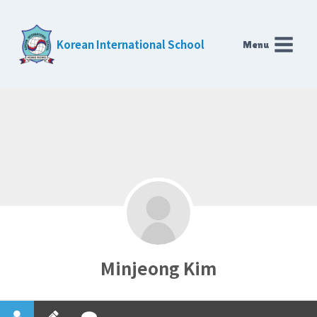
Skip
to
Korean International School
Menu
content
Minjeong Kim