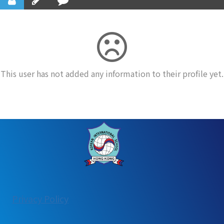
This user has not added any information to their profile yet.
:
Privacy Policy
User