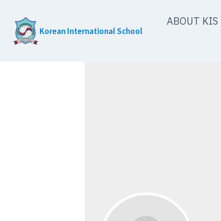
Skip
ABOUT KIS
to
Korean International School
content