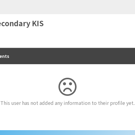
econdary KIS
ents
This user has not added any information to their profile yet.