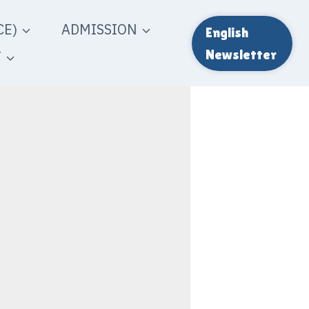
E)
ADMISSION
English
T
Newsletter