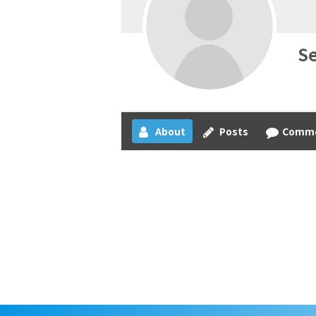
S
About
Posts
Comm