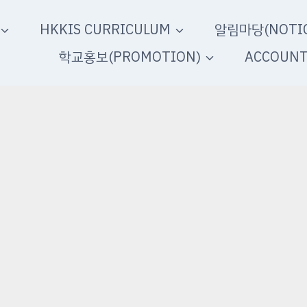
HKKIS CURRICULUM
알림마당(NOTIC
학교홍보(PROMOTION)
ACCOUN