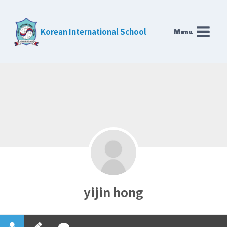
Skip
to
Korean International School
Menu
content
yijin hong