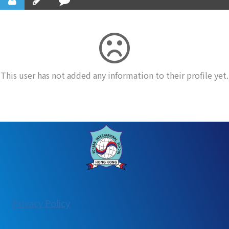
This user has not added any information to their profile yet.
:
Privacy Policy
User