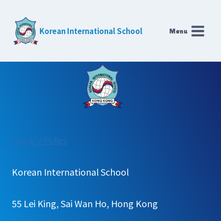
Skip
to
Korean International School
Menu
content
:
Privacy Policy
Weekly
Plan(K&P)
Korean International School
55 Lei King, Sai Wan Ho, Hong Kong