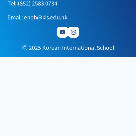
Tel: (852) 2583 0734
Email: enoh@kis.edu.hk
Ⓒ 2025 Korean International School