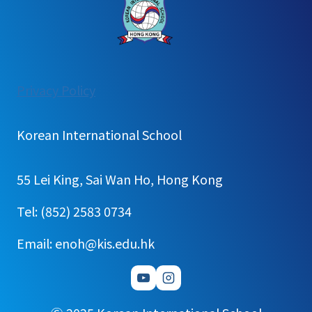
:
Privacy Policy
[가
정
Korean International School
통
신
55 Lei King, Sai Wan Ho, Hong Kong
문]2025
Kindergarten
Tel: (852) 2583 0734
outing
Email: enoh@kis.edu.hk