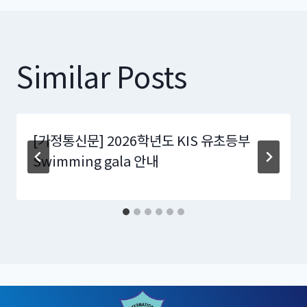
Similar Posts
[가정통신문] 2026학년도 KIS 유초등부
Swimming gala 안내