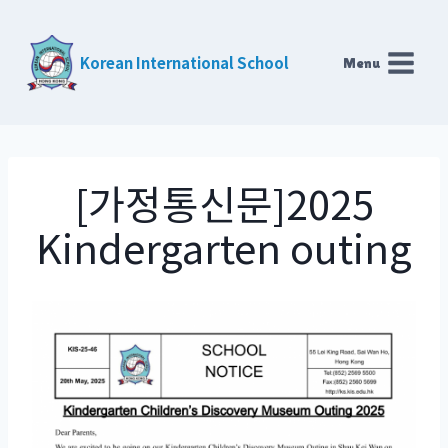
Skip
to
Korean International School
Menu
content
[가정통신문]2025
Kindergarten outing