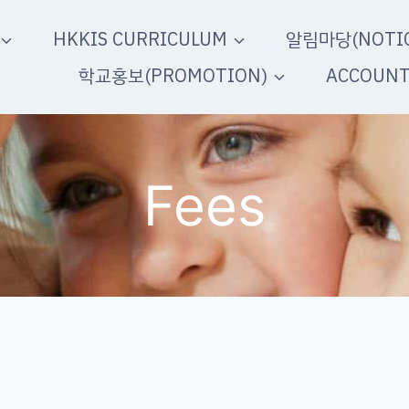
HKKIS CURRICULUM
알림마당(NOTIC
학교홍보(PROMOTION)
ACCOUN
Fees