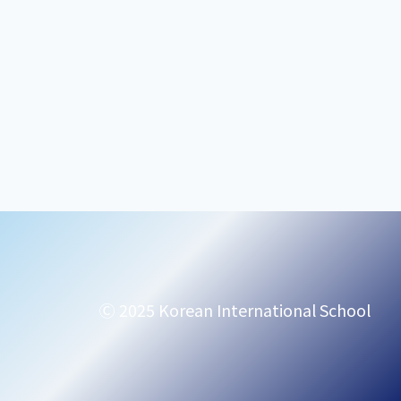
Ⓒ 2025 Korean International School