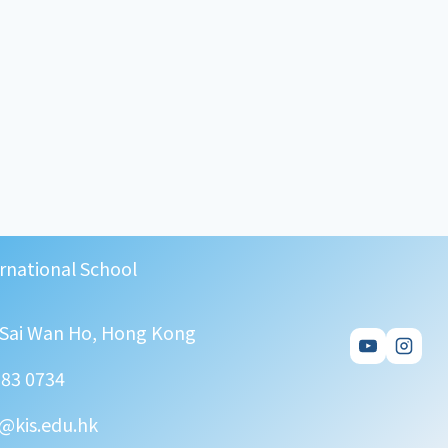
rnational School
, Sai Wan Ho, Hong Kong
583 0734
@kis.edu.hk