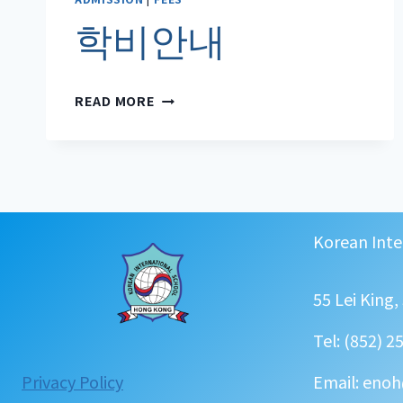
학비안내
학
READ MORE
비
안
내
Korean Inte
55 Lei King
Tel: (852) 2
:
Privacy Policy
Email: enoh