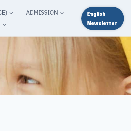
E)
ADMISSION
English
T
Newsletter