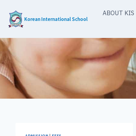
Skip
ABOUT KIS
to
Korean International School
content
ADMISSION
|
FEES